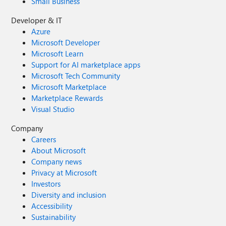
Small Business
Developer & IT
Azure
Microsoft Developer
Microsoft Learn
Support for AI marketplace apps
Microsoft Tech Community
Microsoft Marketplace
Marketplace Rewards
Visual Studio
Company
Careers
About Microsoft
Company news
Privacy at Microsoft
Investors
Diversity and inclusion
Accessibility
Sustainability