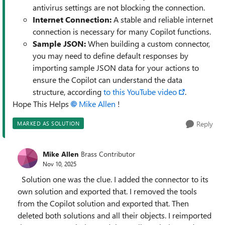
antivirus settings are not blocking the connection.
Internet Connection:
A stable and reliable internet
connection is necessary for many Copilot functions.
Sample JSON:
When building a custom connector,
you may need to define default responses by
importing sample JSON data for your actions to
ensure the Copilot can understand the data
structure, according
to this YouTube video
.
Hope This Helps
Mike Allen​
!
Reply
MARKED AS SOLUTION
Mike Allen
Brass Contributor
Nov 10, 2025
Solution one was the clue. I added the connector to its
own solution and exported that. I removed the tools
from the Copilot solution and exported that. Then
deleted both solutions and all their objects. I reimported