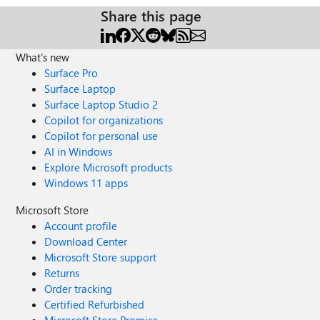
Share this page
What's new
Surface Pro
Surface Laptop
Surface Laptop Studio 2
Copilot for organizations
Copilot for personal use
AI in Windows
Explore Microsoft products
Windows 11 apps
Microsoft Store
Account profile
Download Center
Microsoft Store support
Returns
Order tracking
Certified Refurbished