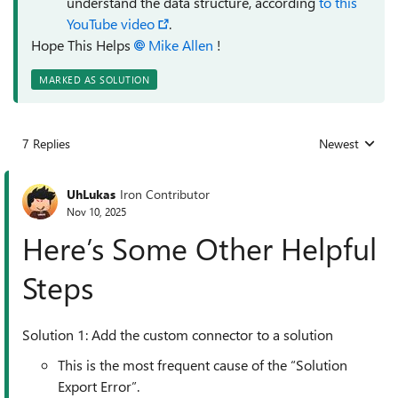
understand the data structure, according
to this
YouTube video
.
Hope This Helps
Mike Allen​
!
MARKED AS SOLUTION
7 Replies
Newest
Replies sorted
UhLukas
Iron Contributor
Nov 10, 2025
Here’s Some Other Helpful
Steps
Solution 1: Add the custom connector to a solution
This is the most frequent cause of the “Solution
Export Error”.