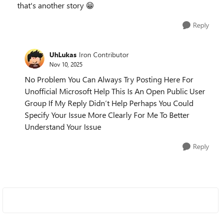
that's another story 😁
Reply
UhLukas
Iron Contributor
Nov 10, 2025
No Problem You Can Always Try Posting Here For
Unofficial Microsoft Help This Is An Open Public User
Group If My Reply Didn’t Help Perhaps You Could
Specify Your Issue More Clearly For Me To Better
Understand Your Issue
Reply