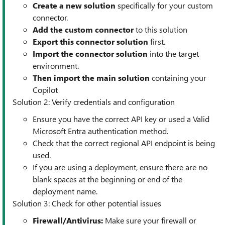
Create a new solution
specifically for your custom
connector.
Add the custom
connector
to this solution
Export this connector solution
first.
Import the connector solution
into the target
environment.
Then import the main solution
containing your
Copilot
Solution 2: Verify credentials and configuration
Ensure you have the correct API key or used a Valid
Microsoft Entra authentication method.
Check that the correct regional API endpoint is being
used.
If you are using a deployment, ensure there are no
blank spaces at the beginning or end of the
deployment name.
Solution 3: Check for other potential issues
Firewall/Antivirus:
Make sure your firewall or