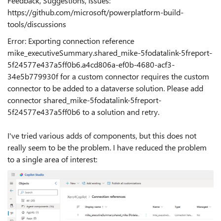
Feedback, Suggestions, Issues:
https://github.com/microsoft/powerplatform-build-
tools/discussions
Error: Exporting connection reference
mike_executiveSummary.shared_mike-5fodatalink-5freport-
5f24577e437a5ff0b6.a4cd806a-ef0b-4680-acf3-
34e5b779930f for a custom connector requires the custom
connector to be added to a dataverse solution. Please add
connector shared_mike-5fodatalink-5freport-
5f24577e437a5ff0b6 to a solution and retry.
I've tried various adds of components, but this does not
really seem to be the problem. I have reduced the problem
to a single area of interest: