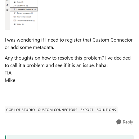
I was wondering if I need to register that Custom Connector
or add some metadata.
Any thoughts on how to resolve this problem? I've decided
to call it a problem and see if it is an issue, haha!
TIA
Mike
COPILOT STUDIO
CUSTOM CONNECTORS
EXPORT
SOLUTIONS
Reply