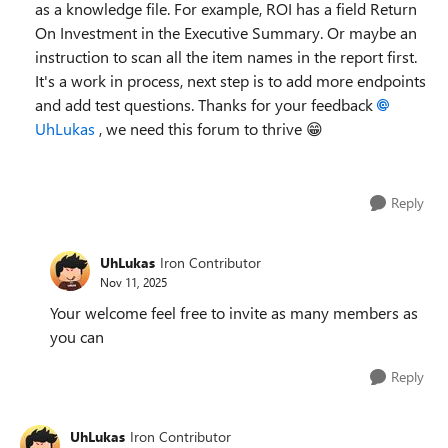
as a knowledge file. For example, ROI has a field Return
On Investment in the Executive Summary. Or maybe an
instruction to scan all the item names in the report first.
It's a work in process, next step is to add more endpoints
and add test questions. Thanks for your feedback
UhLukas​
, we need this forum to thrive 😁
Reply
UhLukas
Iron Contributor
Nov 11, 2025
Your welcome feel free to invite as many members as
you can
Reply
UhLukas
Iron Contributor