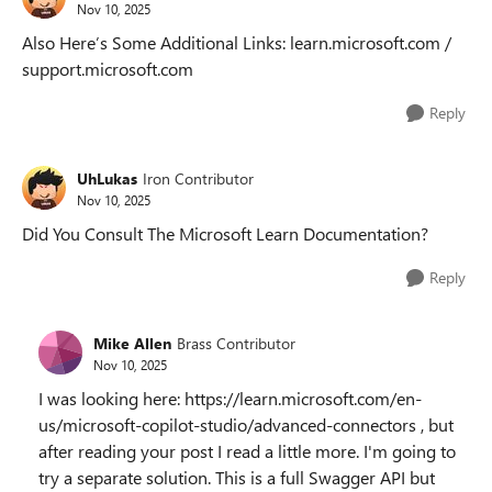
Nov 10, 2025
Also Here’s Some Additional Links: learn.microsoft.com /
support.microsoft.com
Reply
UhLukas
Iron Contributor
Nov 10, 2025
Did You Consult The Microsoft Learn Documentation?
Reply
Mike Allen
Brass Contributor
Nov 10, 2025
I was looking here: https://learn.microsoft.com/en-
us/microsoft-copilot-studio/advanced-connectors , but
after reading your post I read a little more. I'm going to
try a separate solution. This is a full Swagger API but