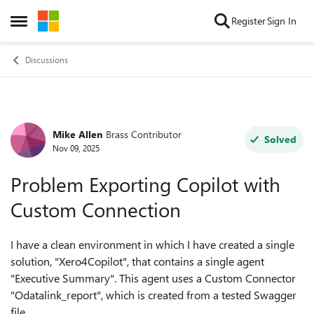
Skip to content
Register
Sign In
Open Side Menu
Discussions
Mike Allen
Brass Contributor
Forum Discussion
Solved
Nov 09, 2025
Problem Exporting Copilot with
Custom Connection
I have a clean environment in which I have created a single
solution, "Xero4Copilot", that contains a single agent
"Executive Summary". This agent uses a Custom Connector
"Odatalink_report", which is created from a tested Swagger
file.