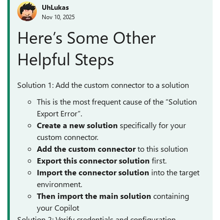
UhLukas
Nov 10, 2025
Here’s Some Other
Helpful Steps
Solution 1: Add the custom connector to a solution
This is the most frequent cause of the “Solution
Export Error”.
Create a new solution
specifically for your
custom connector.
Add the custom
connector
to this solution
Export this connector solution
first.
Import the connector solution
into the target
environment.
Then import the main solution
containing
your Copilot
Solution 2: Verify credentials and configuration