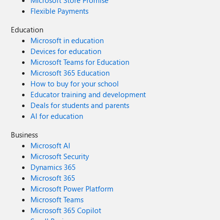
Microsoft Store Promise
Flexible Payments
Education
Microsoft in education
Devices for education
Microsoft Teams for Education
Microsoft 365 Education
How to buy for your school
Educator training and development
Deals for students and parents
AI for education
Business
Microsoft AI
Microsoft Security
Dynamics 365
Microsoft 365
Microsoft Power Platform
Microsoft Teams
Microsoft 365 Copilot