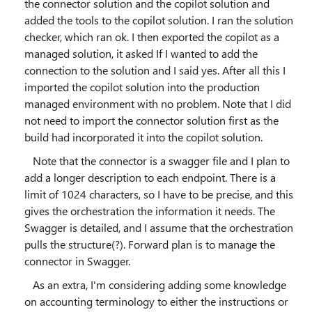
the connector solution and the copilot solution and
added the tools to the copilot solution. I ran the solution
checker, which ran ok. I then exported the copilot as a
managed solution, it asked If I wanted to add the
connection to the solution and I said yes. After all this I
imported the copilot solution into the production
managed environment with no problem. Note that I did
not need to import the connector solution first as the
build had incorporated it into the copilot solution.
Note that the connector is a swagger file and I plan to
add a longer description to each endpoint. There is a
limit of 1024 characters, so I have to be precise, and this
gives the orchestration the information it needs. The
Swagger is detailed, and I assume that the orchestration
pulls the structure(?). Forward plan is to manage the
connector in Swagger.
As an extra, I'm considering adding some knowledge
on accounting terminology to either the instructions or