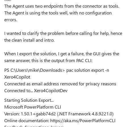
The Agent uses two endpoints from the connector as tools.
The Agent is using the tools well, with no configuration
errors.
I wanted to clarify the problem before calling for help, hence
the clean install and intro.
When I export the solution, I get a failure, the GUI gives the
same answer, this is the output from PAC CLI:
PS C:\Users\mike\Downloads> pac solution export -n
Xero4Copilot
Connected as email address removed for privacy reasons
Connected to... Xero4CopilotDev
Starting Solution Export...
Microsoft PowerPlatform CLI
Version: 1.50.1+gabb74d2 (.NET Framework 4.8.9221.0)
Online documentation: https://aka.ms/PowerPlatformCLI