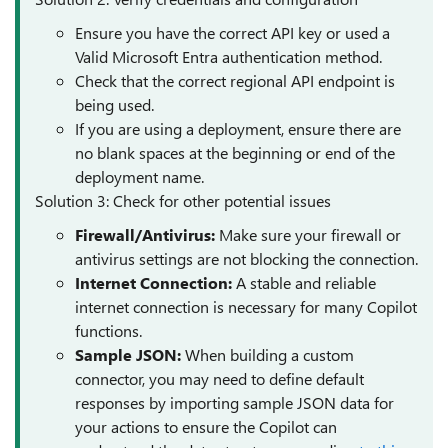
Ensure you have the correct API key or used a
Valid Microsoft Entra authentication method.
Check that the correct regional API endpoint is
being used.
If you are using a deployment, ensure there are
no blank spaces at the beginning or end of the
deployment name.
Solution 3: Check for other potential issues
Firewall/Antivirus:
Make sure your firewall or
antivirus settings are not blocking the connection.
Internet Connection:
A stable and reliable
internet connection is necessary for many Copilot
functions.
Sample JSON:
When building a custom
connector, you may need to define default
responses by importing sample JSON data for
your actions to ensure the Copilot can