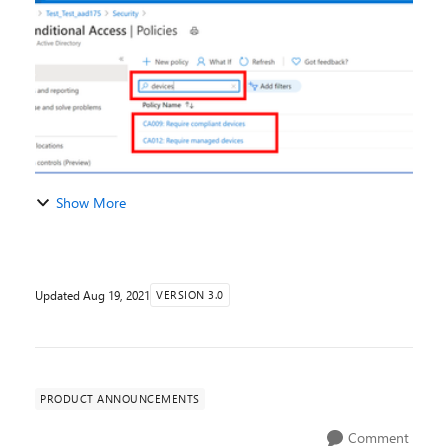
has been one of top requests in the Azure A...
Show More
Updated
Aug 19, 2021
VERSION 3.0
PRODUCT ANNOUNCEMENTS
Comment