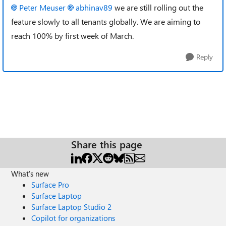
Peter Meuser
abhinav89
we are still rolling out the
feature slowly to all tenants globally. We are aiming to
reach 100% by first week of March.
Reply
Share this page
What's new
Surface Pro
Surface Laptop
Surface Laptop Studio 2
Copilot for organizations