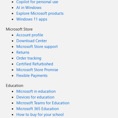
Copilot for personal use
AI in Windows
Explore Microsoft products
Windows 11 apps
Microsoft Store
Account profile
Download Center
Microsoft Store support
Returns
Order tracking
Certified Refurbished
Microsoft Store Promise
Flexible Payments
Education
Microsoft in education
Devices for education
Microsoft Teams for Education
Microsoft 365 Education
How to buy for your school