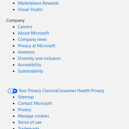
Marketplace Rewards
Visual Studio
Company
Careers
About Microsoft
Company news
Privacy at Microsoft
Investors
Diversity and inclusion
Accessibility
Sustainability
Your Privacy Choices
Consumer Health Privacy
Sitemap
Contact Microsoft
Privacy
Manage cookies
Terms of use
Trademarks