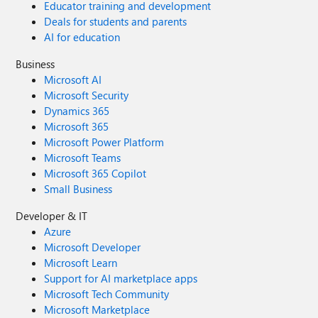
Educator training and development
Deals for students and parents
AI for education
Business
Microsoft AI
Microsoft Security
Dynamics 365
Microsoft 365
Microsoft Power Platform
Microsoft Teams
Microsoft 365 Copilot
Small Business
Developer & IT
Azure
Microsoft Developer
Microsoft Learn
Support for AI marketplace apps
Microsoft Tech Community
Microsoft Marketplace