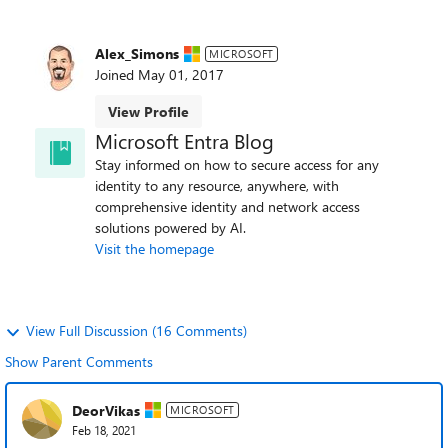
Alex_Simons
MICROSOFT
Joined
May 01, 2017
View Profile
Microsoft Entra Blog
Stay informed on how to secure access for any
identity to any resource, anywhere, with
comprehensive identity and network access
solutions powered by AI.
Visit the homepage
View Full Discussion (16 Comments)
Show Parent Comments
DeorVikas
MICROSOFT
Feb 18, 2021