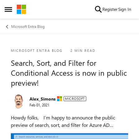
Skip to content
Register
Sign In
Open Side Menu
Microsoft Entra Blog
Blog Post
MICROSOFT ENTRA BLOG
2 MIN READ
Search, Sort, and Filter for
Conditional Access is now in public
preview!
Alex_Simons
MICROSOFT
Feb 01, 2021
Howdy folks, I’m happy to announce the public
preview of search, sort, and filter for Azure AD
Conditional Access policies in the Azure Portal. This